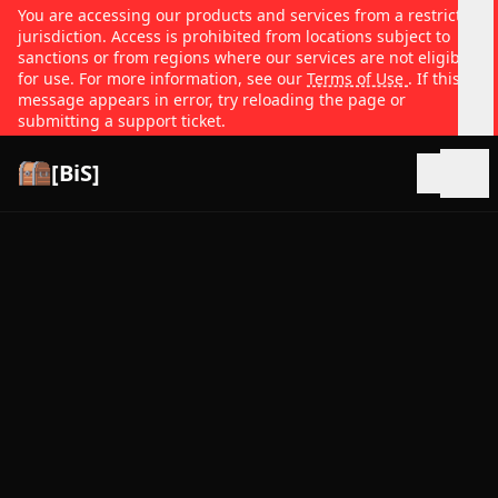
You are accessing our products and services from a restricted
jurisdiction. Access is prohibited from locations subject to
sanctions or from regions where our services are not eligible
for use. For more information, see our
Terms of Use
. If this
message appears in error, try reloading the page or
submitting a support ticket.
[BiS]
Open