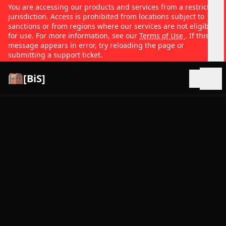
You are accessing our products and services from a restricted
jurisdiction. Access is prohibited from locations subject to
sanctions or from regions where our services are not eligible
for use. For more information, see our
Terms of Use
. If this
message appears in error, try reloading the page or
submitting a support ticket.
[BiS]
Open