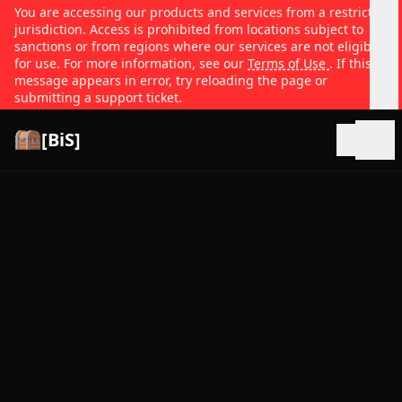
You are accessing our products and services from a restricted
jurisdiction. Access is prohibited from locations subject to
sanctions or from regions where our services are not eligible
for use. For more information, see our
Terms of Use
. If this
message appears in error, try reloading the page or
submitting a support ticket.
[BiS]
Open