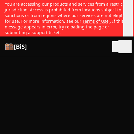
You are accessing our products and services from a restricted
jurisdiction. Access is prohibited from locations subject to
sanctions or from regions where our services are not eligible
for use. For more information, see our
Terms of Use
. If this
message appears in error, try reloading the page or
submitting a support ticket.
[BiS]
Open