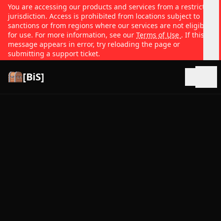
You are accessing our products and services from a restricted
jurisdiction. Access is prohibited from locations subject to
sanctions or from regions where our services are not eligible
for use. For more information, see our
Terms of Use
. If this
message appears in error, try reloading the page or
submitting a support ticket.
[BiS]
Open