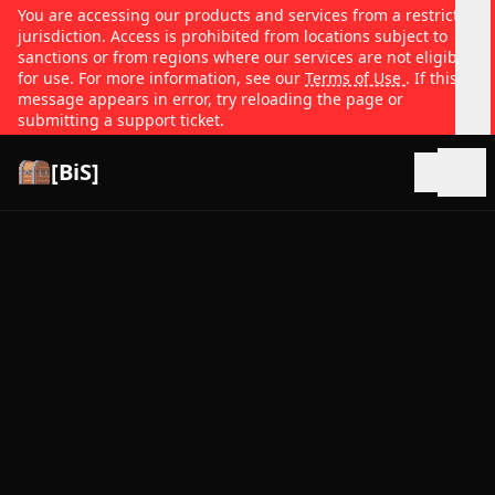
You are accessing our products and services from a restricted
jurisdiction. Access is prohibited from locations subject to
sanctions or from regions where our services are not eligible
for use. For more information, see our
Terms of Use
. If this
message appears in error, try reloading the page or
submitting a support ticket.
[BiS]
Open