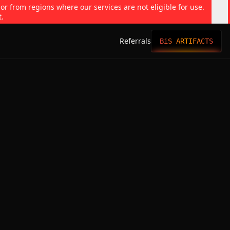
 or from regions where our services are not eligible for use.
t.
Referrals
BiS ARTIFACTS