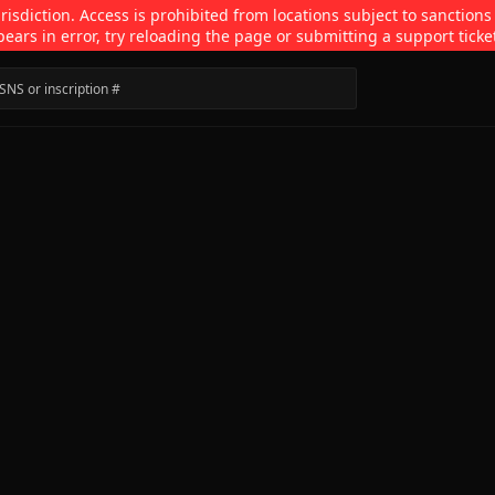
isdiction. Access is prohibited from locations subject to sanctions
pears in error, try reloading the page or submitting a support ticke