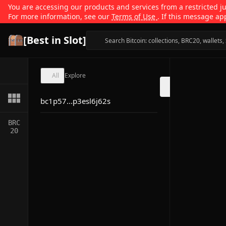
You are accessing our products and services from a restricted jur
For more information, see our
Terms of Use
. If this message ap
[Best in Slot]
All
Explore
bc1p57...p3esl6j62s
BRC
20