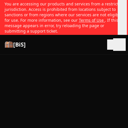
You are accessing our products and services from a restricted
jurisdiction. Access is prohibited from locations subject to
sanctions or from regions where our services are not eligible
for use. For more information, see our
Terms of Use
. If this
message appears in error, try reloading the page or
submitting a support ticket.
[BiS]
Open