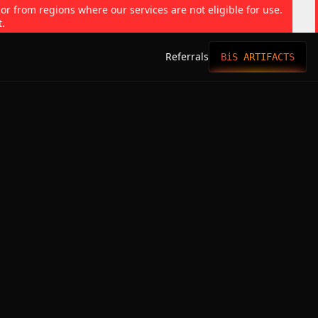
 or from regions where our services are not eligible for use.
t.
Referrals
BiS ARTIFACTS