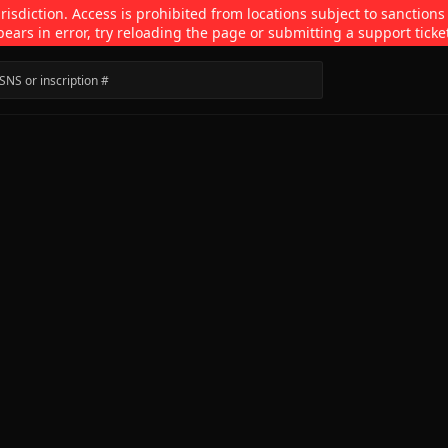
isdiction. Access is prohibited from locations subject to sanctions
pears in error, try reloading the page or submitting a support ticke