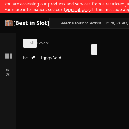
You are accessing our products and services from a restricted jur
For more information, see our
Terms of Use
. If this message ap
[Best in Slot]
All
Explore
bc1p5k...lgpqx3gldl
BRC
20