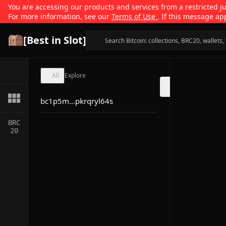
You are accessing our products and services from a restricted jur
For more information, see our
Terms of Use
. If this message ap
[Best in Slot]
All
Explore
bc1p5m...pkrqryl64s
BRC
20