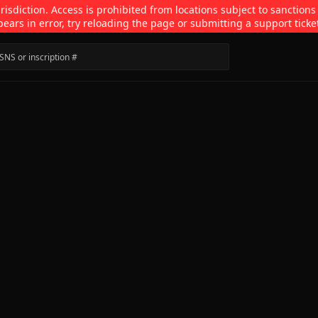
isdiction. Access is prohibited from locations subject to sanctions
pears in error, try reloading the page or submitting a support ticke