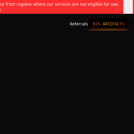
 or from regions where our services are not eligible for use.
t.
Referrals
BiS ARTIFACTS