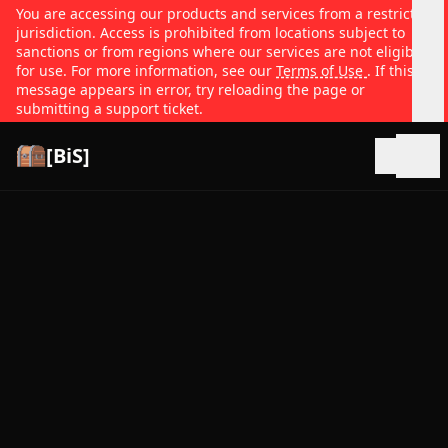
You are accessing our products and services from a restricted
jurisdiction. Access is prohibited from locations subject to
sanctions or from regions where our services are not eligible
for use. For more information, see our
Terms of Use
. If this
message appears in error, try reloading the page or
submitting a support ticket.
[BiS]
Open