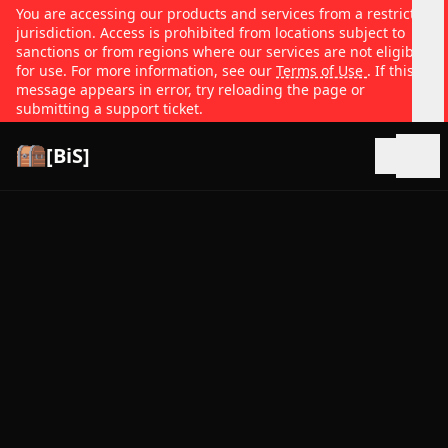
You are accessing our products and services from a restricted
jurisdiction. Access is prohibited from locations subject to
sanctions or from regions where our services are not eligible
for use. For more information, see our
Terms of Use
. If this
message appears in error, try reloading the page or
submitting a support ticket.
[BiS]
Open