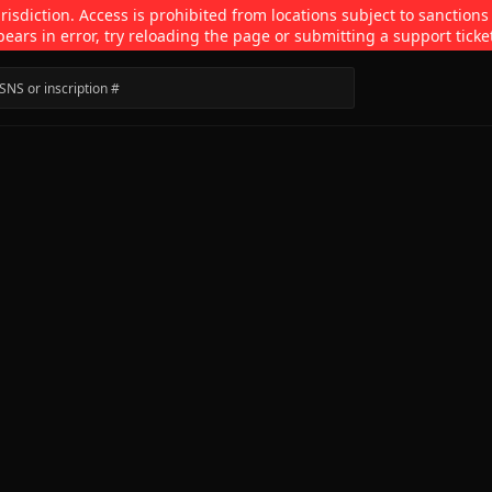
isdiction. Access is prohibited from locations subject to sanctions
pears in error, try reloading the page or submitting a support ticke