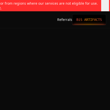
 or from regions where our services are not eligible for use.
t.
Referrals
BiS ARTIFACTS