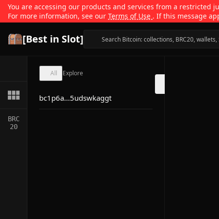
You are accessing our products and services from a restricted jur
For more information, see our
Terms of Use
. If this message ap
[Best in Slot]
All
Explore
bc1p6a...5udswkaggt
BRC
20