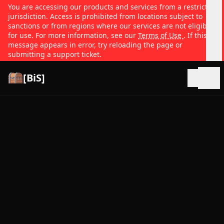
You are accessing our products and services from a restricted
jurisdiction. Access is prohibited from locations subject to
sanctions or from regions where our services are not eligible
for use. For more information, see our
Terms of Use
. If this
message appears in error, try reloading the page or
submitting a support ticket.
[BiS]
Open