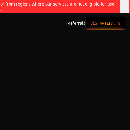
 or from regions where our services are not eligible for use.
t.
Referrals
BiS ARTIFACTS