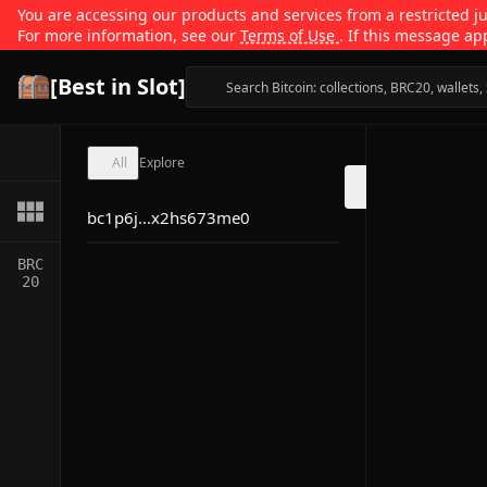
You are accessing our products and services from a restricted jur
For more information, see our
Terms of Use
. If this message ap
[Best in Slot]
All
Explore
bc1p6j...x2hs673me0
BRC
20