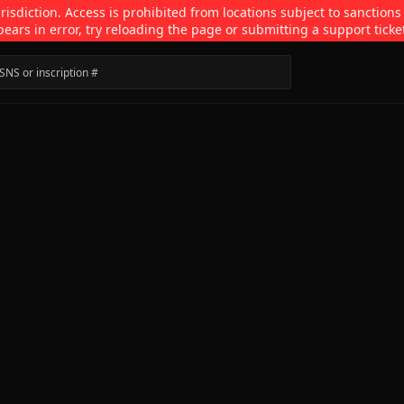
isdiction. Access is prohibited from locations subject to sanctions
pears in error, try reloading the page or submitting a support ticke