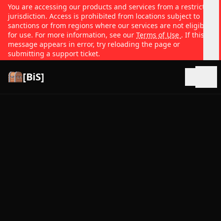
You are accessing our products and services from a restricted
jurisdiction. Access is prohibited from locations subject to
sanctions or from regions where our services are not eligible
for use. For more information, see our
Terms of Use
. If this
message appears in error, try reloading the page or
submitting a support ticket.
[BiS]
Open