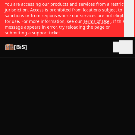
You are accessing our products and services from a restricted
jurisdiction. Access is prohibited from locations subject to
sanctions or from regions where our services are not eligible
for use. For more information, see our
Terms of Use
. If this
message appears in error, try reloading the page or
submitting a support ticket.
[BiS]
Open