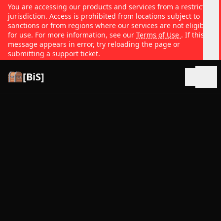
You are accessing our products and services from a restricted
jurisdiction. Access is prohibited from locations subject to
sanctions or from regions where our services are not eligible
for use. For more information, see our
Terms of Use
. If this
message appears in error, try reloading the page or
submitting a support ticket.
[BiS]
Open