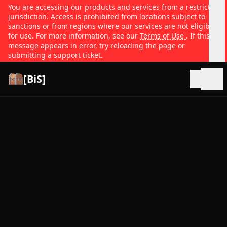
You are accessing our products and services from a restricted
jurisdiction. Access is prohibited from locations subject to
sanctions or from regions where our services are not eligible
for use. For more information, see our
Terms of Use
. If this
message appears in error, try reloading the page or
submitting a support ticket.
[BiS]
Open