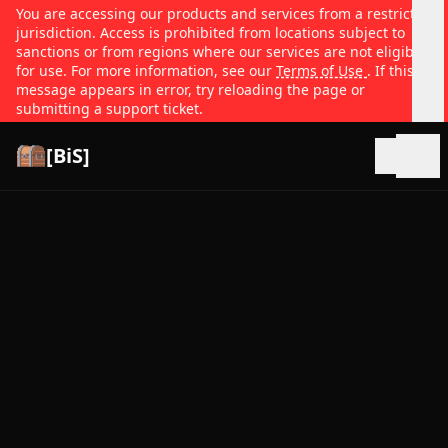
You are accessing our products and services from a restricted
jurisdiction. Access is prohibited from locations subject to
sanctions or from regions where our services are not eligible
for use. For more information, see our
Terms of Use
. If this
message appears in error, try reloading the page or
submitting a support ticket.
[BiS]
Open