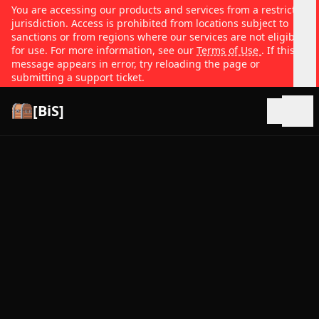
You are accessing our products and services from a restricted
jurisdiction. Access is prohibited from locations subject to
sanctions or from regions where our services are not eligible
for use. For more information, see our
Terms of Use
. If this
message appears in error, try reloading the page or
submitting a support ticket.
[BiS]
Open