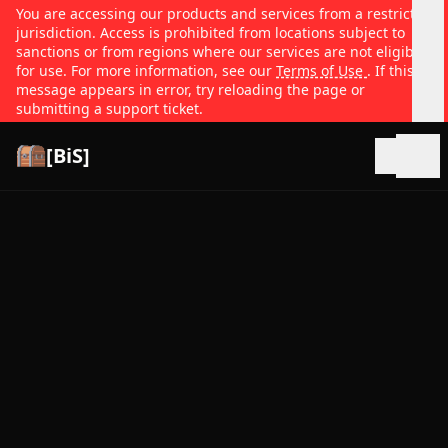
You are accessing our products and services from a restricted
jurisdiction. Access is prohibited from locations subject to
sanctions or from regions where our services are not eligible
for use. For more information, see our
Terms of Use
. If this
message appears in error, try reloading the page or
submitting a support ticket.
[BiS]
Open