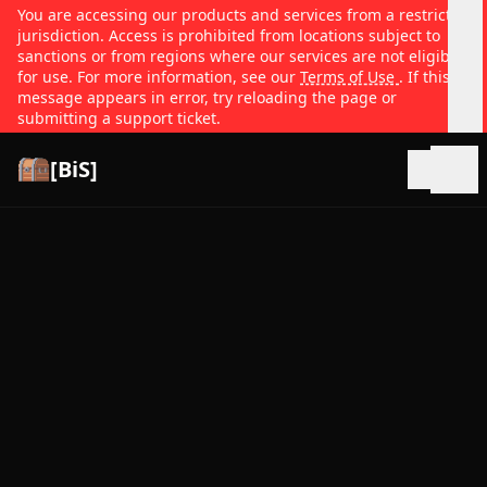
You are accessing our products and services from a restricted
jurisdiction. Access is prohibited from locations subject to
sanctions or from regions where our services are not eligible
for use. For more information, see our
Terms of Use
. If this
message appears in error, try reloading the page or
submitting a support ticket.
[BiS]
Open