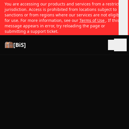
You are accessing our products and services from a restricted
jurisdiction. Access is prohibited from locations subject to
sanctions or from regions where our services are not eligible
for use. For more information, see our
Terms of Use
. If this
message appears in error, try reloading the page or
submitting a support ticket.
[BiS]
Open