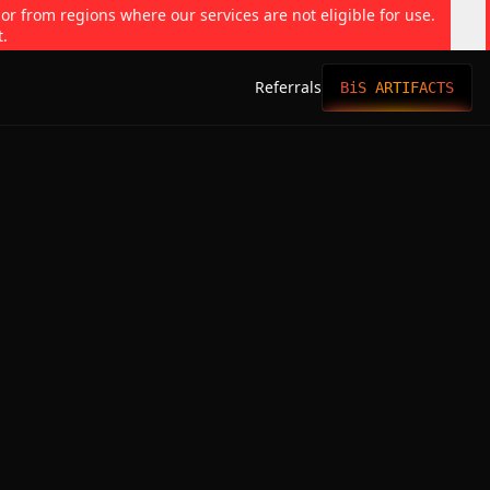
 or from regions where our services are not eligible for use.
t.
Referrals
BiS ARTIFACTS