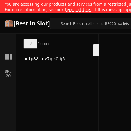
You are accessing our products and services from a restricted jur
For more information, see our
Terms of Use
. If this message ap
[Best in Slot]
All
Explore
bc1p88...dy7qjk0dj5
BRC
20