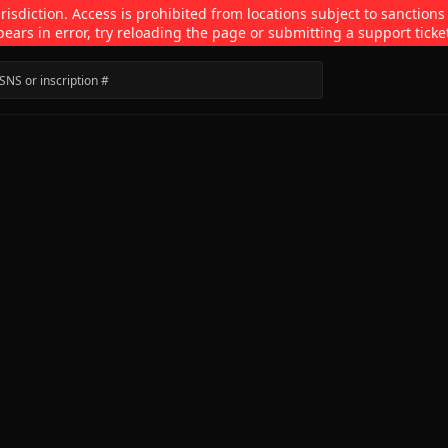
isdiction. Access is prohibited from locations subject to sanctions
pears in error, try reloading the page or submitting a support ticke