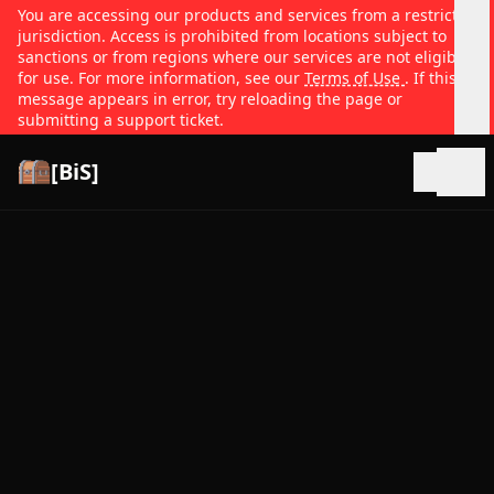
You are accessing our products and services from a restricted
jurisdiction. Access is prohibited from locations subject to
sanctions or from regions where our services are not eligible
for use. For more information, see our
Terms of Use
. If this
message appears in error, try reloading the page or
submitting a support ticket.
[BiS]
Open