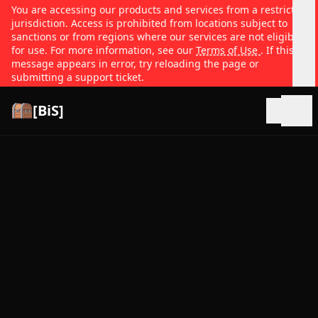
You are accessing our products and services from a restricted
jurisdiction. Access is prohibited from locations subject to
sanctions or from regions where our services are not eligible
for use. For more information, see our
Terms of Use
. If this
message appears in error, try reloading the page or
submitting a support ticket.
[BiS]
Open