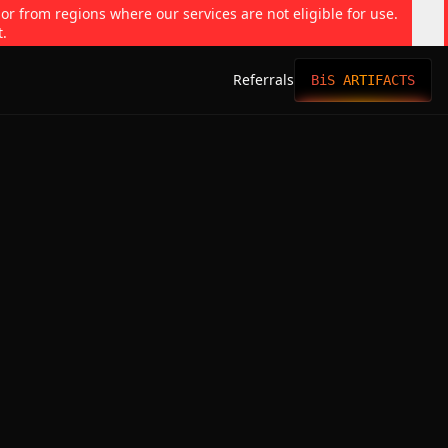
 or from regions where our services are not eligible for use.
t.
Referrals
BiS ARTIFACTS