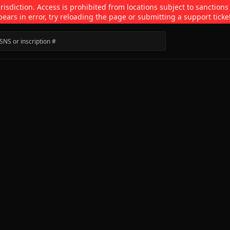
isdiction. Access is prohibited from locations subject to sanctions
pears in error, try reloading the page or submitting a support ticke