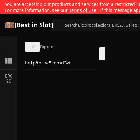
You are accessing our products and services from a restricted jur
For more information, see our
Terms of Use
. If this message ap
[Best in Slot]
All
Explore
bc1p8p...w5zqmrl3zt
BRC
20