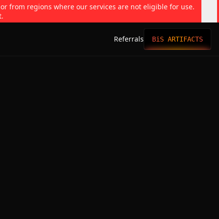
 or from regions where our services are not eligible for use.
t.
Referrals
BiS ARTIFACTS