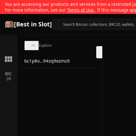
You are accessing our products and services from a restricted jur
For more information, see our
Terms of Use
. If this message ap
[Best in Slot]
All
Explore
bc1p8v...94zq9ezmz9
BRC
20