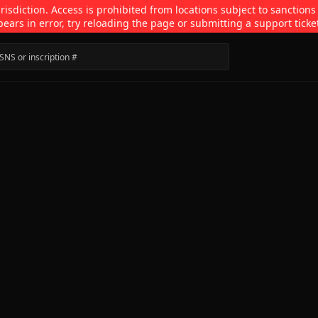
isdiction. Access is prohibited from locations subject to sanctions
pears in error, try reloading the page or submitting a support ticke