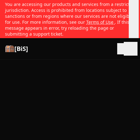
You are accessing our products and services from a restricted
jurisdiction. Access is prohibited from locations subject to
sanctions or from regions where our services are not eligible
for use. For more information, see our
Terms of Use
. If this
message appears in error, try reloading the page or
submitting a support ticket.
[BiS]
Open