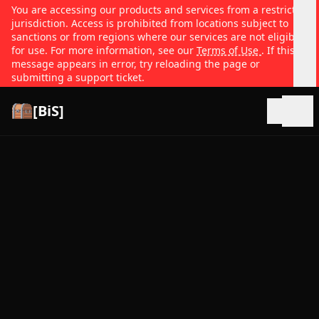
You are accessing our products and services from a restricted
jurisdiction. Access is prohibited from locations subject to
sanctions or from regions where our services are not eligible
for use. For more information, see our
Terms of Use
. If this
message appears in error, try reloading the page or
submitting a support ticket.
[BiS]
Open