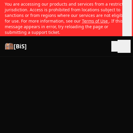
You are accessing our products and services from a restricted
jurisdiction. Access is prohibited from locations subject to
sanctions or from regions where our services are not eligible
for use. For more information, see our
Terms of Use
. If this
message appears in error, try reloading the page or
submitting a support ticket.
[BiS]
Open