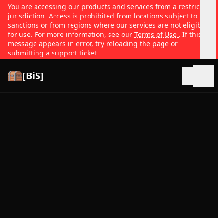
You are accessing our products and services from a restricted
jurisdiction. Access is prohibited from locations subject to
sanctions or from regions where our services are not eligible
for use. For more information, see our
Terms of Use
. If this
message appears in error, try reloading the page or
submitting a support ticket.
[BiS]
Open