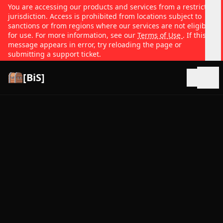
You are accessing our products and services from a restricted
jurisdiction. Access is prohibited from locations subject to
sanctions or from regions where our services are not eligible
for use. For more information, see our
Terms of Use
. If this
message appears in error, try reloading the page or
submitting a support ticket.
[BiS]
Open