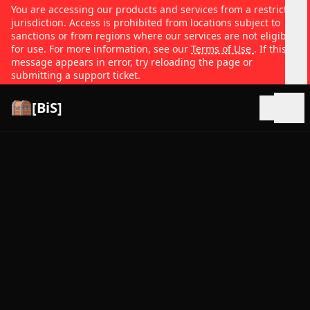
You are accessing our products and services from a restricted
jurisdiction. Access is prohibited from locations subject to
sanctions or from regions where our services are not eligible
for use. For more information, see our
Terms of Use
. If this
message appears in error, try reloading the page or
submitting a support ticket.
[BiS]
Open