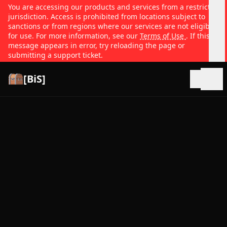
You are accessing our products and services from a restricted
jurisdiction. Access is prohibited from locations subject to
sanctions or from regions where our services are not eligible
for use. For more information, see our
Terms of Use
. If this
message appears in error, try reloading the page or
submitting a support ticket.
[BiS]
Open