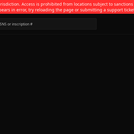
isdiction. Access is prohibited from locations subject to sanctions
pears in error, try reloading the page or submitting a support ticke