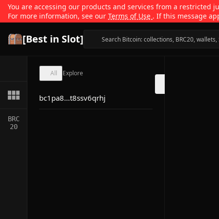
You are accessing our products and services from a restricted jur
For more information, see our
Terms of Use
. If this message ap
[Best in Slot]
All
Explore
bc1pa8...t8ssv6qrhj
BRC
20