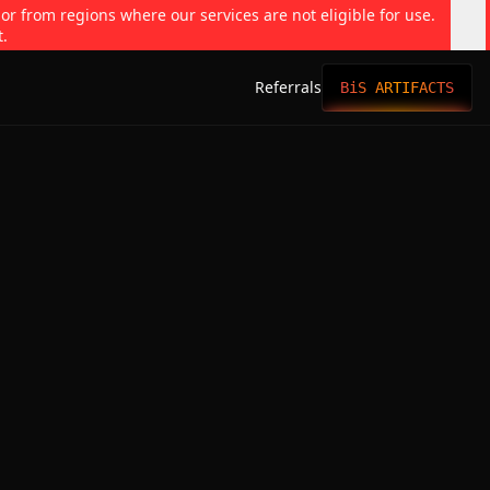
 or from regions where our services are not eligible for use.
t.
Referrals
BiS ARTIFACTS