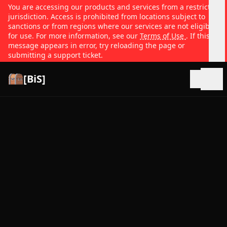
You are accessing our products and services from a restricted
jurisdiction. Access is prohibited from locations subject to
sanctions or from regions where our services are not eligible
for use. For more information, see our
Terms of Use
. If this
message appears in error, try reloading the page or
submitting a support ticket.
[BiS]
Open