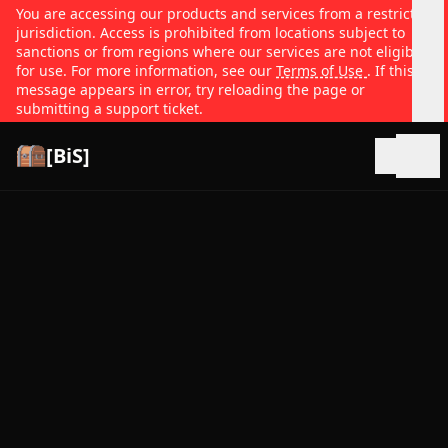
You are accessing our products and services from a restricted
jurisdiction. Access is prohibited from locations subject to
sanctions or from regions where our services are not eligible
for use. For more information, see our
Terms of Use
. If this
message appears in error, try reloading the page or
submitting a support ticket.
[BiS]
Open