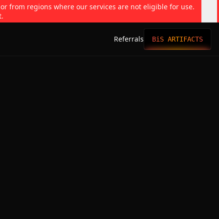
 or from regions where our services are not eligible for use.
t.
Referrals
BiS ARTIFACTS