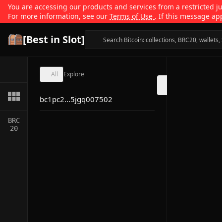
You are accessing our products and services from a restricted jur
For more information, see our
Terms of Use
. If this message ap
[Best in Slot]
All
Explore
bc1pc2...5jgq007502
BRC
20