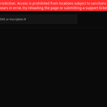
isdiction. Access is prohibited from locations subject to sanctions
pears in error, try reloading the page or submitting a support ticke