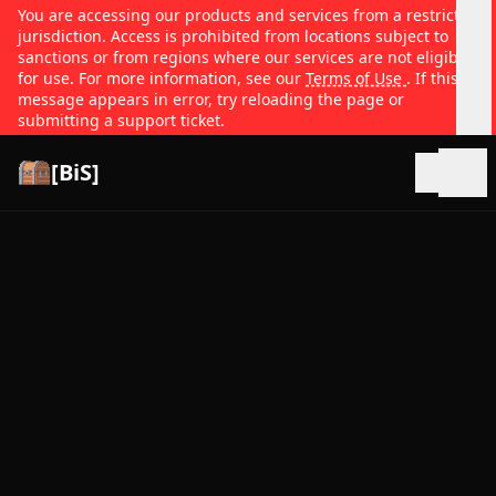
You are accessing our products and services from a restricted
jurisdiction. Access is prohibited from locations subject to
sanctions or from regions where our services are not eligible
for use. For more information, see our
Terms of Use
. If this
message appears in error, try reloading the page or
submitting a support ticket.
[BiS]
Open