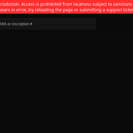
isdiction. Access is prohibited from locations subject to sanctions
pears in error, try reloading the page or submitting a support ticke