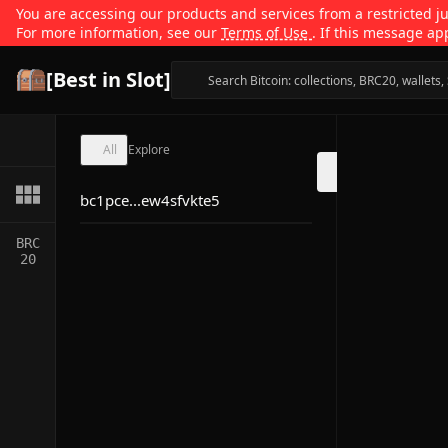
You are accessing our products and services from a restricted jur
For more information, see our
Terms of Use
. If this message ap
[Best in Slot]
All
Explore
bc1pce...ew4sfvkte5
BRC
20