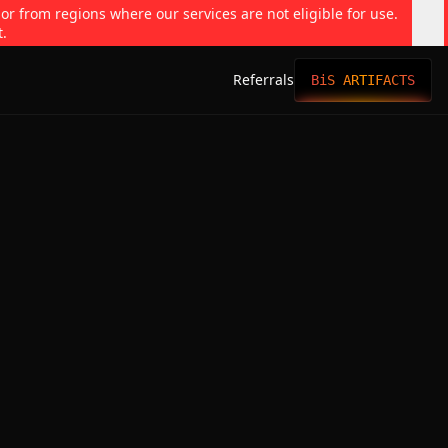
 or from regions where our services are not eligible for use.
t.
Referrals
BiS ARTIFACTS