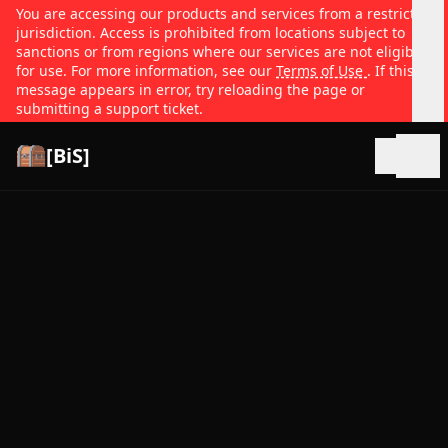
You are accessing our products and services from a restricted
jurisdiction. Access is prohibited from locations subject to
sanctions or from regions where our services are not eligible
for use. For more information, see our
Terms of Use
. If this
message appears in error, try reloading the page or
submitting a support ticket.
[BiS]
Open