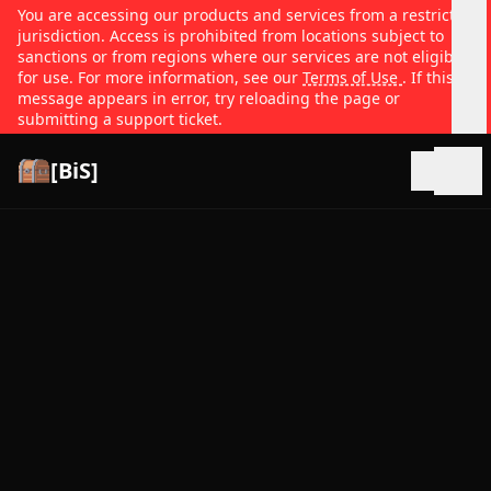
You are accessing our products and services from a restricted
jurisdiction. Access is prohibited from locations subject to
sanctions or from regions where our services are not eligible
for use. For more information, see our
Terms of Use
. If this
message appears in error, try reloading the page or
submitting a support ticket.
[BiS]
Open