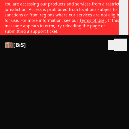
You are accessing our products and services from a restricted
jurisdiction. Access is prohibited from locations subject to
sanctions or from regions where our services are not eligible
for use. For more information, see our
Terms of Use
. If this
message appears in error, try reloading the page or
submitting a support ticket.
[BiS]
Open