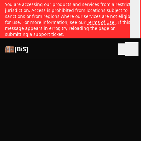
You are accessing our products and services from a restricted
jurisdiction. Access is prohibited from locations subject to
sanctions or from regions where our services are not eligible
for use. For more information, see our
Terms of Use
. If this
message appears in error, try reloading the page or
submitting a support ticket.
[BiS]
Open