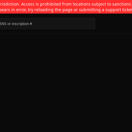
isdiction. Access is prohibited from locations subject to sanctions
pears in error, try reloading the page or submitting a support ticke