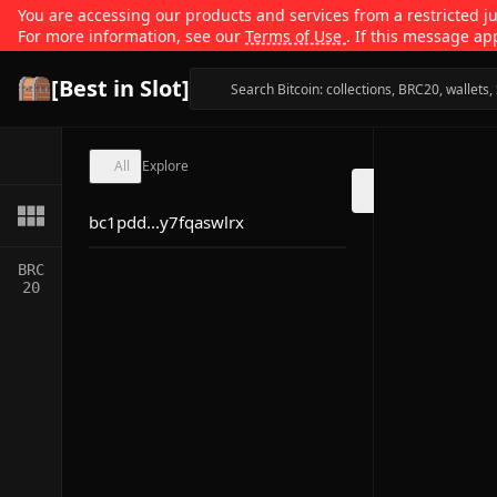
You are accessing our products and services from a restricted jur
For more information, see our
Terms of Use
. If this message ap
[Best in Slot]
All
Explore
bc1pdd...y7fqaswlrx
BRC
20