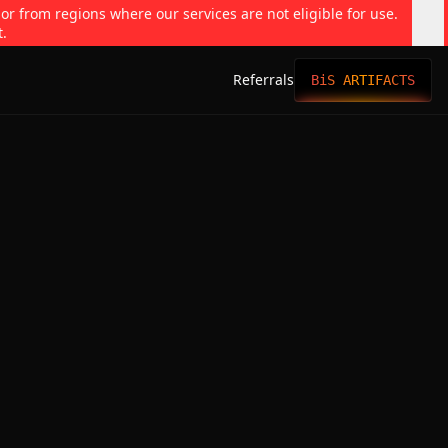
 or from regions where our services are not eligible for use.
t.
Referrals
BiS ARTIFACTS