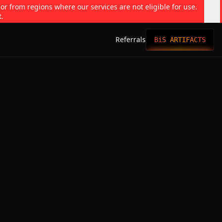
 or from regions where our services are not eligible for use.
t.
Referrals
BiS ARTIFACTS