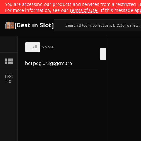
You are accessing our products and services from a restricted jur
For more information, see our
Terms of Use
. If this message ap
[Best in Slot]
All
Explore
bc1pdg...r3gsgcm0rp
BRC
20