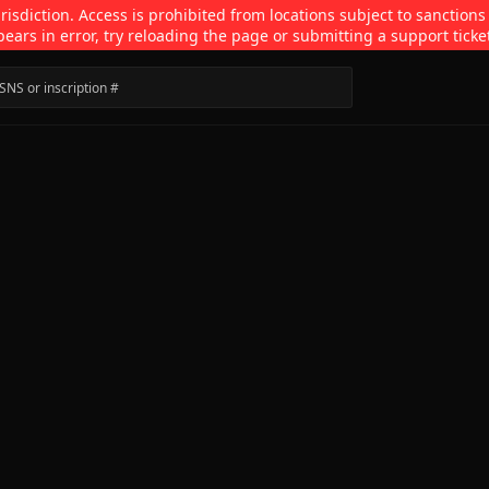
isdiction. Access is prohibited from locations subject to sanctions
pears in error, try reloading the page or submitting a support ticke