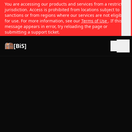
You are accessing our products and services from a restricted
jurisdiction. Access is prohibited from locations subject to
sanctions or from regions where our services are not eligible
for use. For more information, see our
Terms of Use
. If this
message appears in error, try reloading the page or
submitting a support ticket.
[BiS]
Open