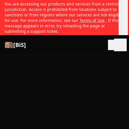
You are accessing our products and services from a restricted
jurisdiction. Access is prohibited from locations subject to
sanctions or from regions where our services are not eligible
for use. For more information, see our
Terms of Use
. If this
message appears in error, try reloading the page or
submitting a support ticket.
[BiS]
Open